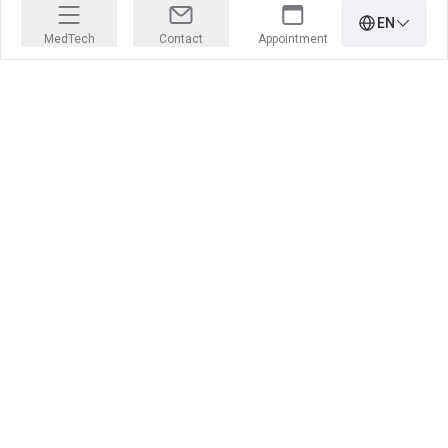
EN
MedTech
Contact
Appointment
PRECISION IS OUR PROFESSION
Learn more