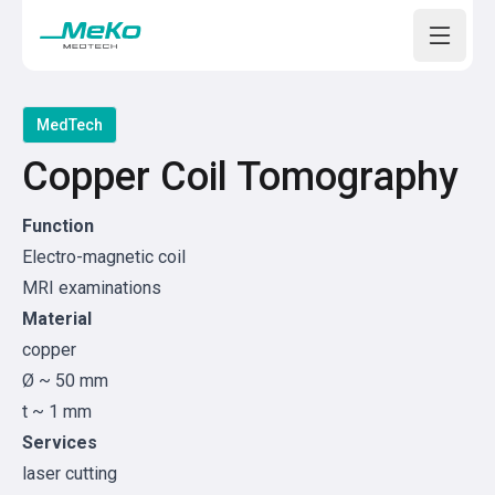
Open m
MedTech
Copper Coil Tomography
Function
Electro-magnetic coil
MRI examinations
Material
copper
Ø ~ 50 mm
t ~ 1 mm
Services
laser cutting