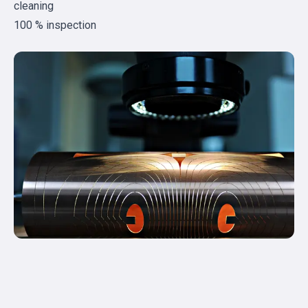
cleaning
100 % inspection