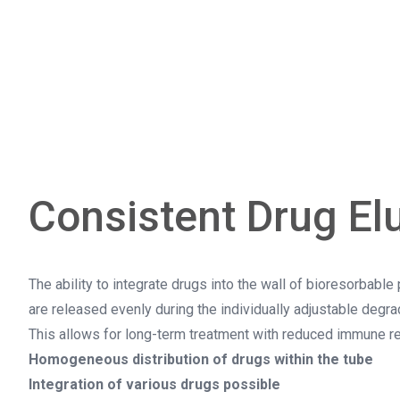
Consistent Drug El
The ability to integrate drugs into the wall of bioresorbabl
are released evenly during the individually adjustable degrad
This allows for long-term treatment with reduced immune re
Homogeneous distribution of drugs within the tube
Integration of various drugs possible