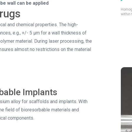
ube wall can be applied
Homoge
drugs
within 
al and chemical properties. The high-
ces, e.g., +/- 5 µm for a wall thickness of
olymer material. During laser processing, the
sures almost no restrictions on the material
bable Implants
um alloy for scaffolds and implants. With
e field of bioresorbable materials and
dical components.