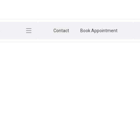
h
Contact
Book Appointment
ESSION