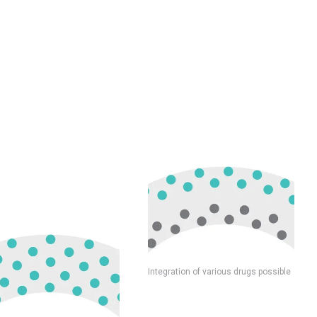
Integration of various drugs possible