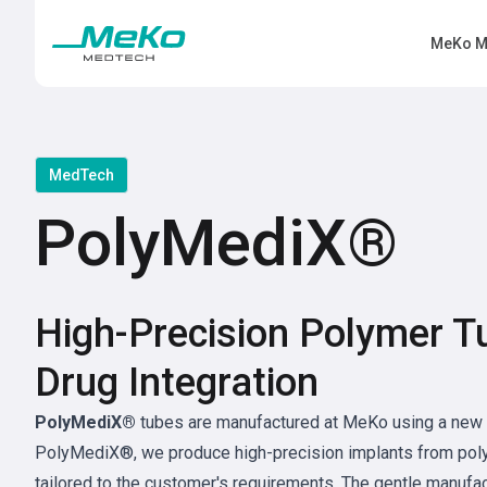
MeKo M
MedTech
PolyMediX®
High-Precision Polymer T
Drug Integration
PolyMediX®
tubes are manufactured at MeKo using a new 
PolyMediX®, we produce high-precision implants from poly
tailored to the customer's requirements. The gentle manufa