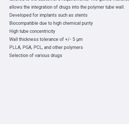
allows the integration of drugs into the polymer tube wall.
Developed for implants such as stents
Biocompatible due to high chemical purity
High tube concentricity
Wall thickness tolerance of +/- 5 µm
PLLA, PGA, PCL, and other polymers
Selection of various drugs