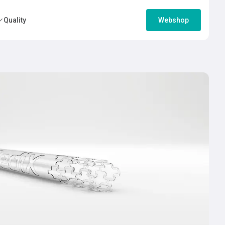
Quality
Webshop