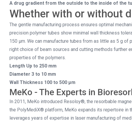
A drug gradient from the outside to the inside of the t
Whether with or without 
The gentle manufacturing process ensures optimal mechanic
precision polymer tubes show minimal wall thickness toleran
150 µm. We can manufacture tubes from as little as 5 g of p
right choice of beam sources and cutting methods further en
properties of the polymers.
Length Up to 250 mm
Diameter 3 to 10 mm
Wall Thickness 100 to 500 µm
MeKo - The Experts in Bioresor
In 2011, MeKo introduced Resoloy®, the resorbable magnesi
the PolyMediX® platform, MeKo expands its repertoire in th
leverages years of expertise in laser manufacturing of me