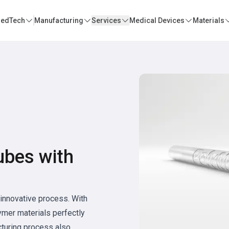
edTech
Manufacturing
Services
Medical Devices
Materials
ubes with
innovative process. With
mer materials perfectly
cturing process also