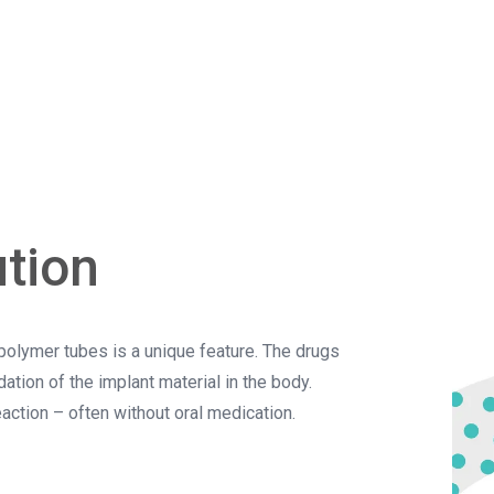
ution
e polymer tubes is a unique feature. The drugs
ation of the implant material in the body.
action – often without oral medication.