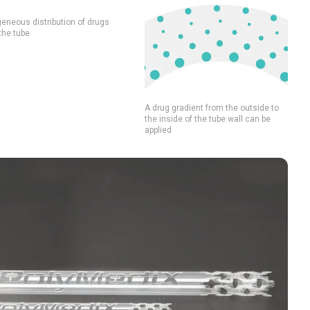
neous distribution of drugs
the tube
A drug gradient from the outside to
the inside of the tube wall can be
applied