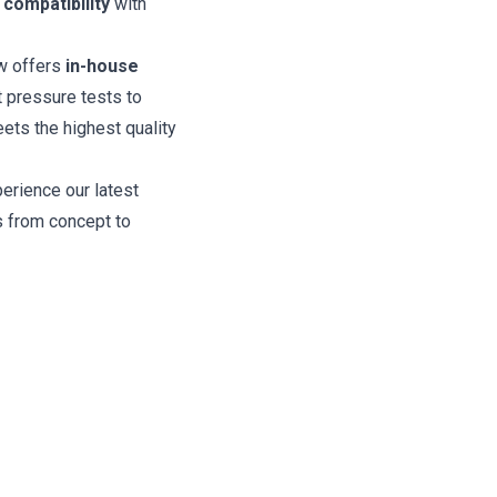
e
compatibility
with
w offers
in-house
 pressure tests to
ts the highest quality
perience our latest
 from concept to