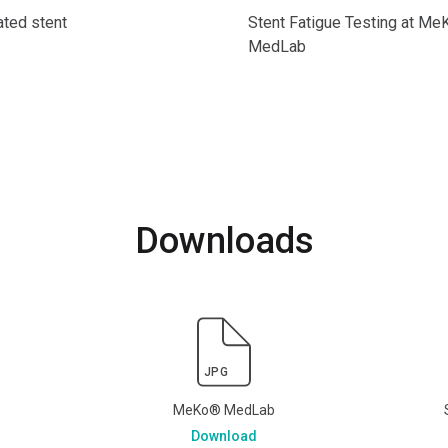
ted stent
Stent Fatigue Testing at M
MedLab
Downloads
JPG
MeKo® MedLab
Download