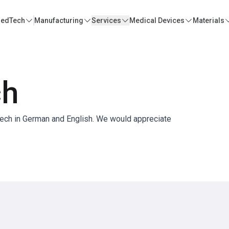
edTech
Manufacturing
Services
Medical Devices
Materials
ch
Tech in German and English. We would appreciate