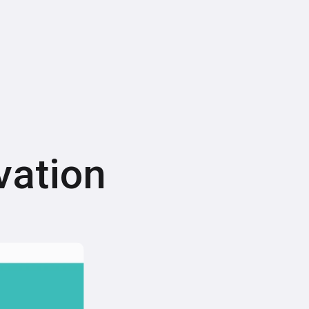
vation