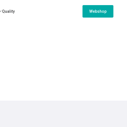
Quality
Webshop