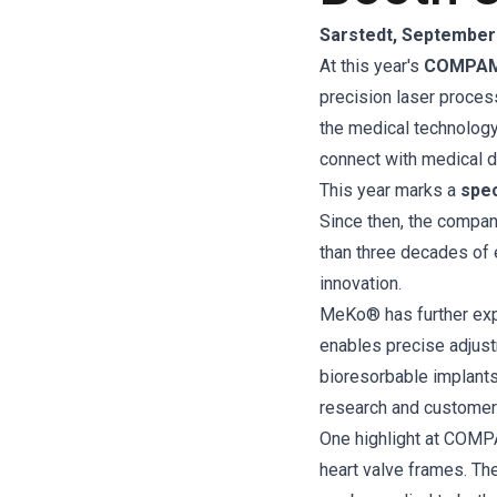
Sarstedt, September 
At this year's
COMPAME
precision laser process
the medical technology
connect with medical d
This year marks a
spec
Since then, the compan
than three decades of 
innovation.
MeKo® has further ex
enables precise adjust
bioresorbable implants
research and customer 
One highlight at COM
heart valve frames. The