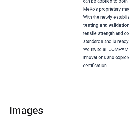
can be applied to both 
MeKo’s proprietary ma
With the newly establ
testing and validatio
tensile strength and c
standards and is ready
We invite all COMPAME
innovations and explo
certification.
Images