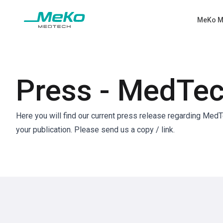
MeKo M
Press - MedTe
Here you will find our current press release regarding Med
your publication. Please send us a copy / link.