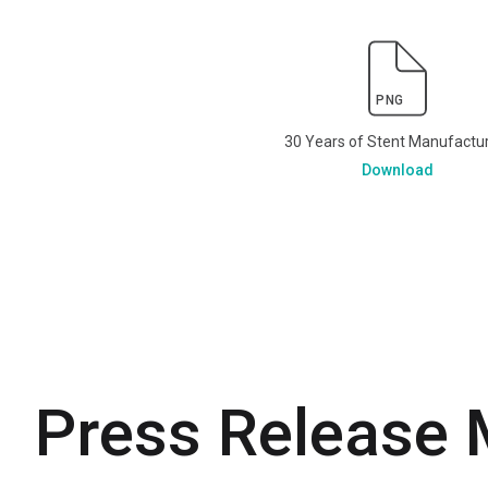
PNG
30 Years of Stent Manufactu
Download
Press Release