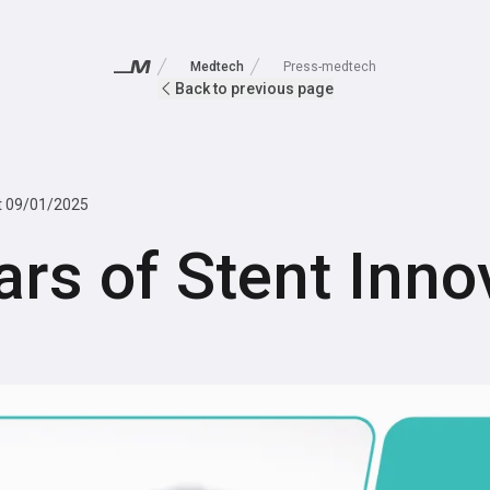
Medtech
Press-medtech
Back to previous page
t
09/01/2025
ars of Stent Inno