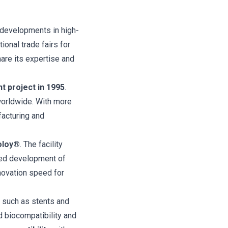
 developments in high-
ional trade fairs for
are its expertise and
nt project in 1995
.
worldwide. With more
facturing and
oloy®
. The facility
ored development of
novation speed for
 such as stents and
d biocompatibility and