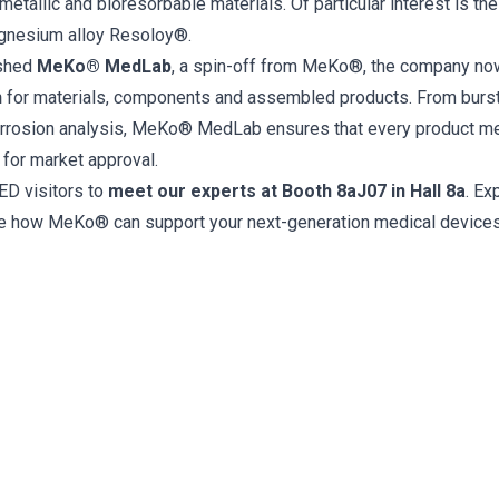
metallic and bioresorbable materials. Of particular interest is th
gnesium alloy Resoloy®.
ished
MeKo® MedLab
, a spin-off from MeKo®, the company no
n
for materials, components and assembled products. From burst
orrosion analysis, MeKo® MedLab ensures that every product mee
 for market approval.
D visitors to
meet our experts at Booth 8aJ07 in Hall 8a
. Ex
re how MeKo® can support your next-generation medical devices