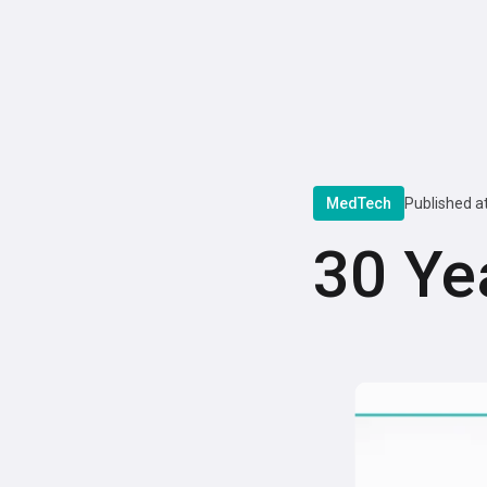
MedTech
Published a
30 Ye