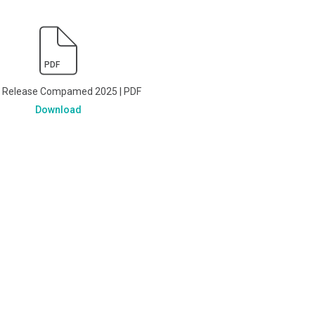
PDF
s Release Compamed 2025 | PDF
Download