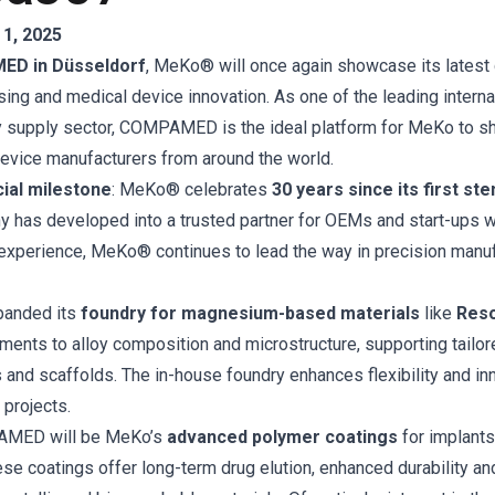
1, 2025
D in Düsseldorf
, MeKo® will once again showcase its latest
ing and medical device innovation. As one of the leading internat
 supply sector, COMPAMED is the ideal platform for MeKo to sh
evice manufacturers from around the world.
ial milestone
: MeKo® celebrates
30 years since its first ste
y has developed into a trusted partner for OEMs and start-ups 
experience, MeKo® continues to lead the way in precision manu
panded its
foundry for magnesium-based materials
like
Res
ments to alloy composition and microstructure, supporting tail
 and scaffolds. The in-house foundry enhances flexibility and in
projects.
PAMED will be MeKo’s
advanced polymer coatings
for implants
se coatings offer long-term drug elution, enhanced durability an