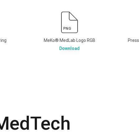
PNG
ring
MeKo® MedLab Logo RGB
Pres
Download
 MedTech