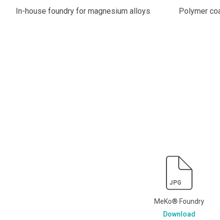
In-house foundry for magnesium alloys
Polymer coa
JPG
MeKo® Foundry
Download