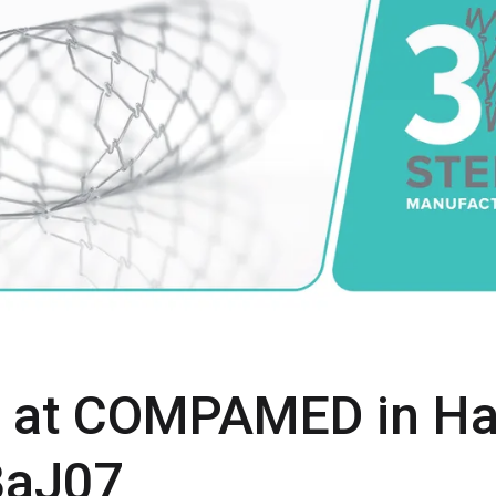
s at COMPAMED in Hal
8aJ07