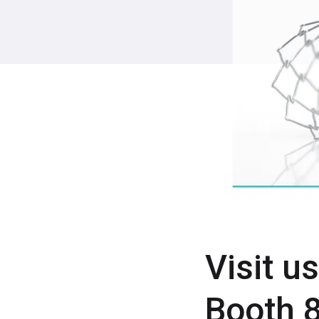
Visit u
Booth 