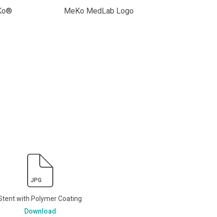
eKo®
MeKo MedLab Logo
JPG
Stent with Polymer Coating
Download