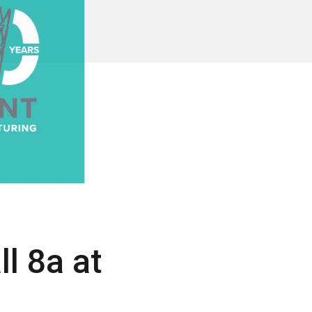
l 8a at