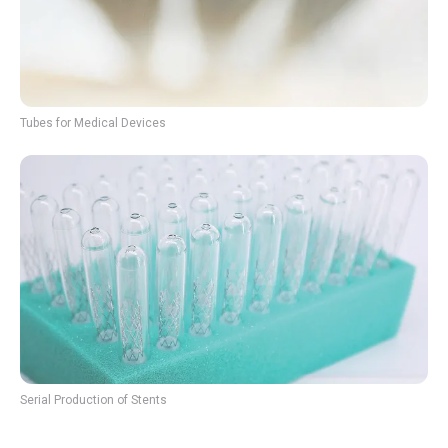
Tubes for Medical Devices
Serial Production of Stents