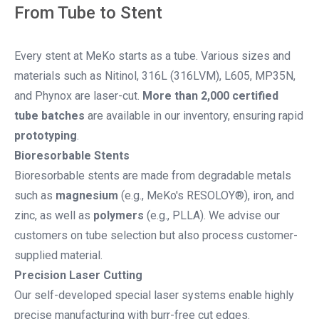
From Tube to Stent
Every stent at MeKo starts as a tube. Various sizes and
materials such as Nitinol, 316L (316LVM), L605, MP35N,
and Phynox are laser-cut.
More than 2,000 certified
tube batches
are available in our inventory, ensuring rapid
prototyping
.
Bioresorbable Stents
Bioresorbable stents are made from degradable metals
such as
magnesium
(e.g., MeKo's RESOLOY®), iron, and
zinc, as well as
polymers
(e.g., PLLA). We advise our
customers on tube selection but also process customer-
supplied material.
Precision Laser Cutting
Our self-developed special laser systems enable highly
precise manufacturing with burr-free cut edges.