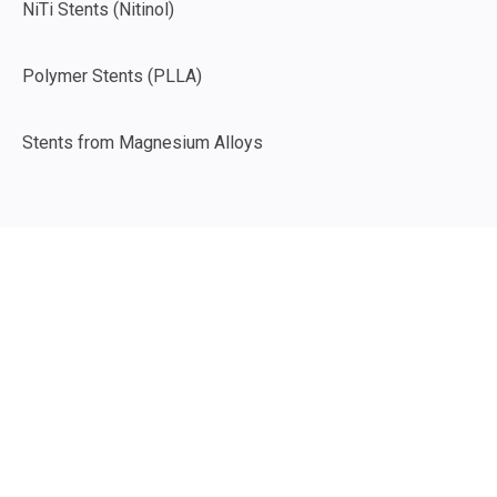
NiTi Stents (Nitinol)
Polymer Stents (PLLA)
Stents from Magnesium Alloys