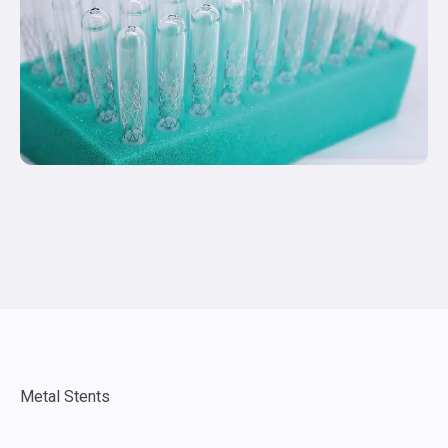
Metal Stents