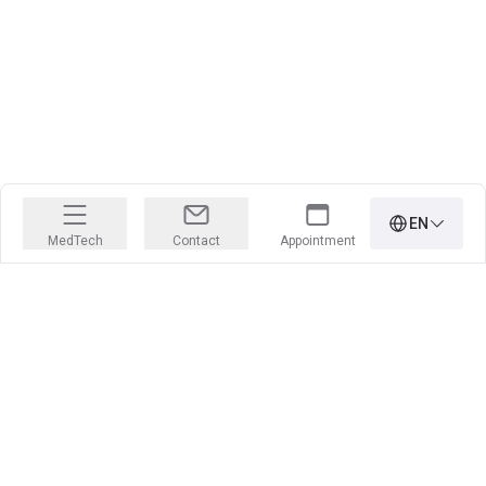
EN
MedTech
Contact
Appointment
PRECISION IS OUR PROFESSION
Learn more