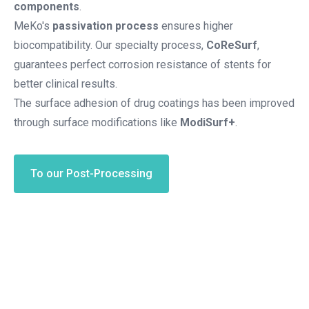
components
.
MeKo's
passivation process
ensures higher
biocompatibility. Our specialty process,
CoReSurf
,
guarantees perfect corrosion resistance of stents for
better clinical results.
The surface adhesion of drug coatings has been improved
through surface modifications like
ModiSurf+
.
To our Post-Processing