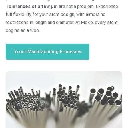
Tolerances of a few µm
are not a problem. Experience
full flexibility for your stent design, with almost no
restrictions in length and diameter. At MeKo, every stent
begins as a tube.
To our Manufacturing Processes