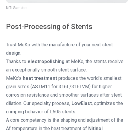
NiTi Samples
Post-Processing of Stents
Trust MeKo with the manufacture of your next stent
design.
Thanks to
electropolishing
at MeKo, the stents receive
an exceptionally smooth stent surface.
MeKo's
heat treatment
produces the world's smallest
grain sizes (ASTM11 for 316L/316LVM) for higher
corrosion resistance and smoother surfaces after stent
dilation. Our specialty process,
LowElast
, optimizes the
crimping behavior of L605 stents.
A core competency is the shaping and adjustment of the
Af temperature in the heat treatment of
Nitinol