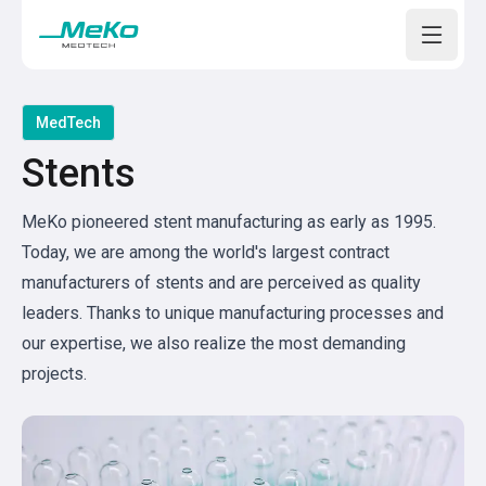
Open m
MedTech
Stents
MeKo pioneered stent manufacturing as early as 1995.
Today, we are among the world's largest contract
manufacturers of stents and are perceived as quality
leaders. Thanks to unique manufacturing processes and
our expertise, we also realize the most demanding
projects.