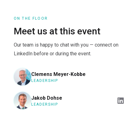
ON THE FLOOR
Meet us at this event
Our team is happy to chat with you — connect on
LinkedIn before or during the event.
Clemens Meyer-Kobbe
LEADERSHIP
Jakob Dohse
LEADERSHIP