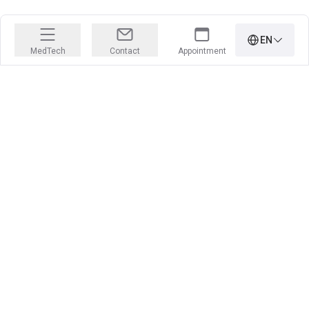
EN
MedTech
Contact
Appointment
PRECISION IS OUR PROFESSION
Learn more