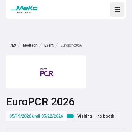
Open m
Medtech
Event
Europcr-2026
EuroPCR 2026
05/19/2026 until 05/22/2026
Visiting — no booth