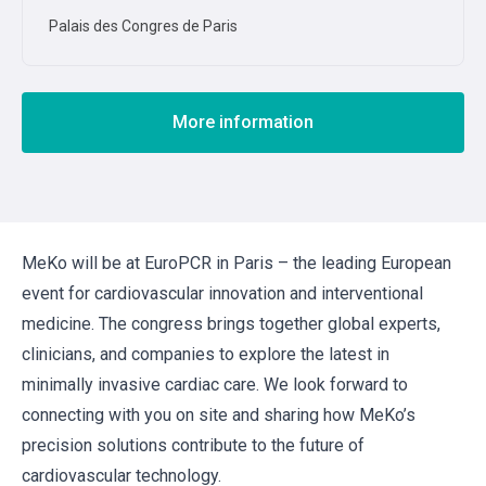
Palais des Congres de Paris
More information
MeKo will be at EuroPCR in Paris – the leading European
event for cardiovascular innovation and interventional
medicine. The congress brings together global experts,
clinicians, and companies to explore the latest in
minimally invasive cardiac care. We look forward to
connecting with you on site and sharing how MeKo’s
precision solutions contribute to the future of
cardiovascular technology.