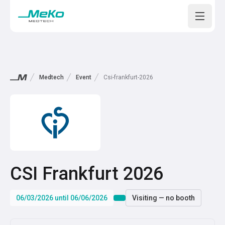
Open m
Medtech
Event
Csi-frankfurt-2026
CSI Frankfurt 2026
06/03/2026 until 06/06/2026
Visiting — no booth