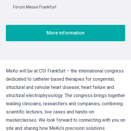
Forum Messe Frankfurt
More information
MeKo will be at CSI Frankfurt – the international congress
dedicated to catheter-based therapies for congenital,
structural and valvular heart disease, heart failure and
structural electrophysiology. The congress brings together
leading clinicians, researchers and companies, combining
scientific lectures, live cases and hands-on
masterclasses. We look forward to connecting with you on
site and sharing how MeKo's precision solutions