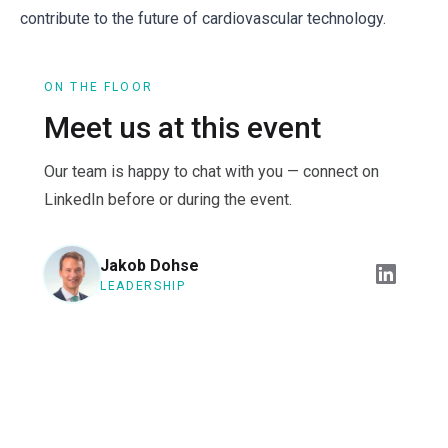
contribute to the future of cardiovascular technology.
ON THE FLOOR
Meet us at this event
Our team is happy to chat with you — connect on
LinkedIn before or during the event.
Jakob Dohse
LEADERSHIP