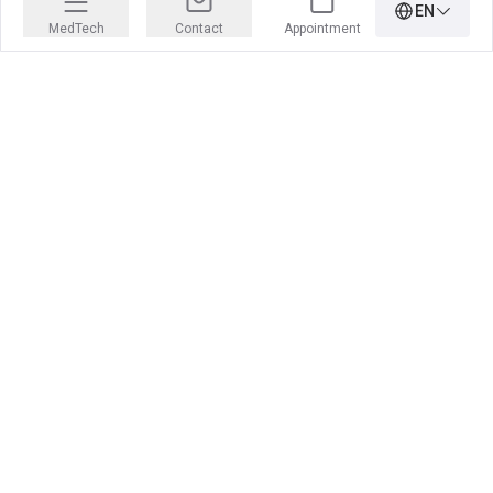
EN
MedTech
Contact
Appointment
PRECISION IS OUR PROFESSION
Learn more