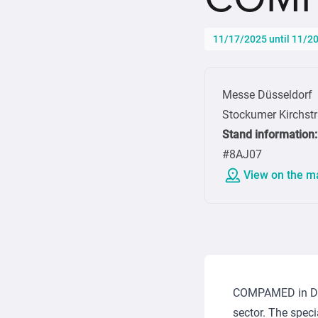
11/17/2025 until 11/2
Messe Düsseldorf
Stockumer Kirchst
Stand information
:
#8AJ07
View on the m
COMPAMED in Düss
sector. The speci