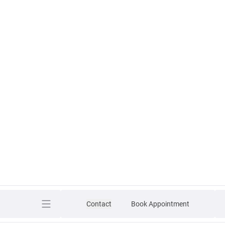
Contact
Book Appointment