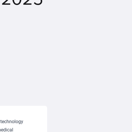
 technology
medical