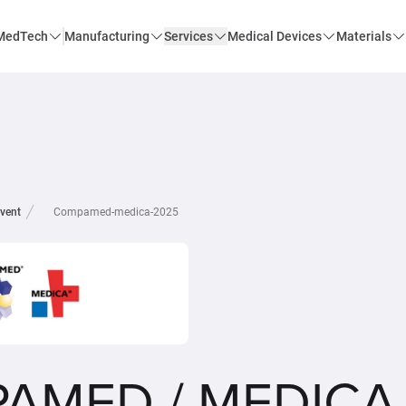
MedTech
Manufacturing
Services
Medical Devices
Materials
vent
Compamed-medica-2025
AMED / MEDICA