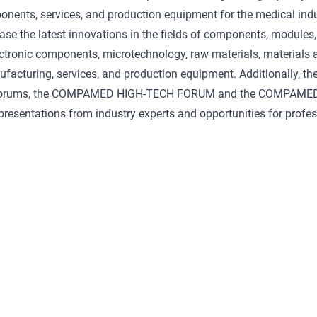
nents, services, and production equipment for the medical ind
ase the latest innovations in the fields of components, module
lectronic components, microtechnology, raw materials, materials 
facturing, services, and production equipment. Additionally, th
forums, the COMPAMED HIGH-TECH FORUM and the COMPAME
resentations from industry experts and opportunities for profe