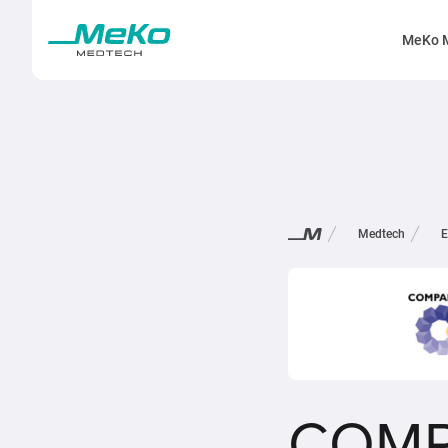
MeKo 
Medtech
E
COMP