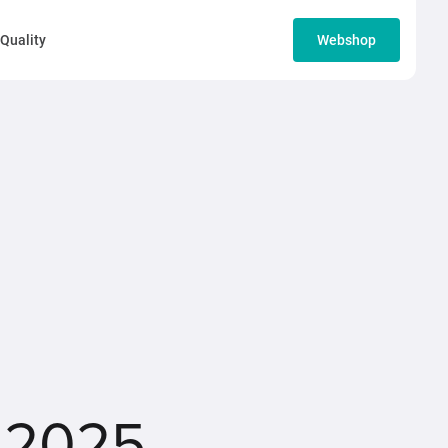
Quality
Webshop
 2025