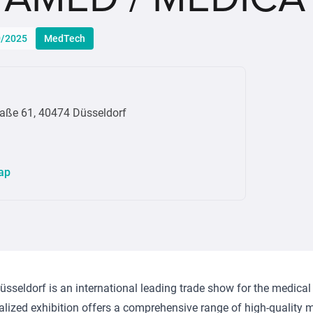
0/2025
MedTech
raße 61, 40474 Düsseldorf
ap
eldorf is an international leading trade show for the medical
alized exhibition offers a comprehensive range of high-quality 