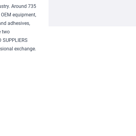
ustry. Around 735
s, OEM equipment,
and adhesives,
e two
D SUPPLIERS
ssional exchange.