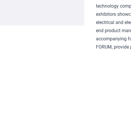
technology compo
exhibitors showc
electrical and e
end product manu
accompanying 
FORUM, provide p