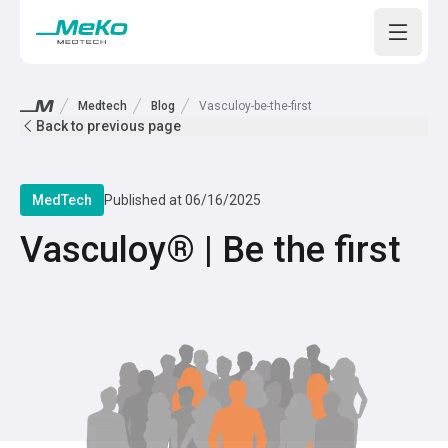
Open m
Medtech
Blog
Vasculoy-be-the-first
Back to previous page
MedTech
Published at
06/16/2025
Vasculoy® | Be the first