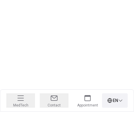
EN
MedTech
Contact
Appointment