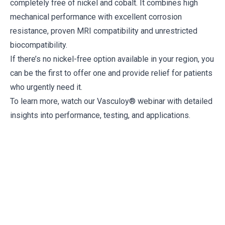
completely free of nickel and cobalt. It combines high
mechanical performance with excellent corrosion
resistance, proven MRI compatibility and unrestricted
biocompatibility.
If there’s no nickel-free option available in your region, you
can be the first to offer one and provide relief for patients
who urgently need it.
To learn more, watch our
Vasculoy® webinar
with detailed
insights into performance, testing, and applications.