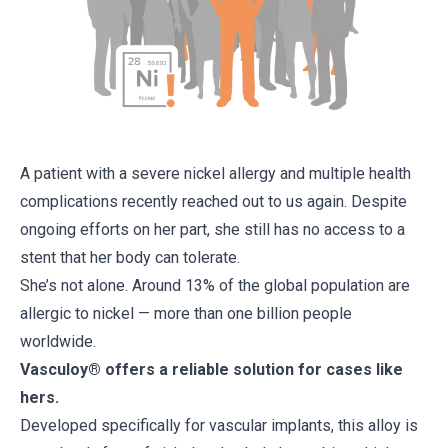
A patient with a severe nickel allergy and multiple health
complications recently reached out to us again. Despite
ongoing efforts on her part, she still has no access to a
stent that her body can tolerate.
She’s not alone. Around 13% of the global population are
allergic to nickel — more than one billion people
worldwide.
Vasculoy® offers a reliable solution for cases like
hers.
Developed specifically for vascular implants, this alloy is