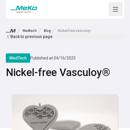
Open m
Medtech
Blog
Nickel-free-vasculoy-
Back to previous page
MedTech
Published at
04/16/2025
Nickel-free Vasculoy®