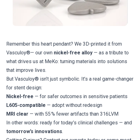
Remember this heart pendant? We 3D-printed it from
Vasculoy®
— our own
nickel-free alloy
— as a tribute to
what drives us at MeKo: turning materials into solutions
that improve lives.
But Vasculoy® isn’t just symbolic. It’s a real game-changer
for stent design:
Nickel-free
— for safer outcomes in sensitive patients
L605-compatible
— adopt without redesign
MRI clear
— with 55 % fewer artifacts than 316LVM
In other words: ready for today’s clinical challenges — and
tomorrow’s innovations
.