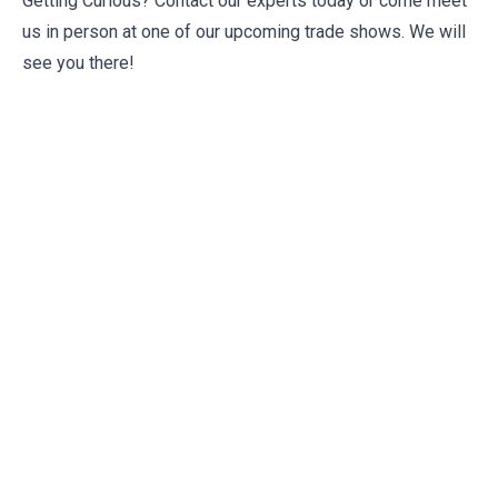
Getting Curious? Contact our experts today or come meet
us in person at one of our upcoming
trade shows
. We will
see you there!