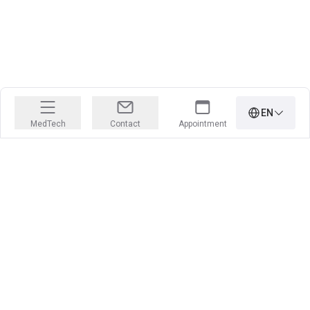
EN
MedTech
Contact
Appointment
PRECISION IS OUR PROFESSION
Learn more