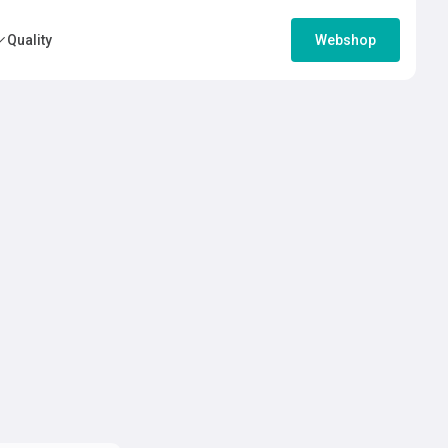
Quality
Webshop