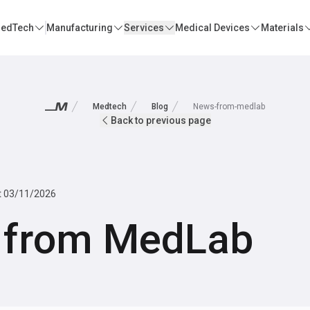
edTech
Manufacturing
Services
Medical Devices
Materials
Medtech
Blog
News-from-medlab
Back to previous page
t
03/11/2026
 from MedLab