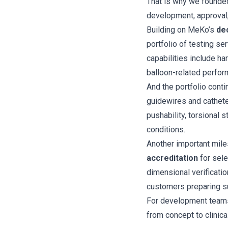
That is why we found
development, approval,
Building on MeKo’s
de
portfolio of testing se
capabilities include ha
balloon-related perfor
And the portfolio cont
guidewires and cathete
pushability, torsional 
conditions.
Another important mile
accreditation
for sele
dimensional verificatio
customers preparing s
For development teams,
from concept to clinical