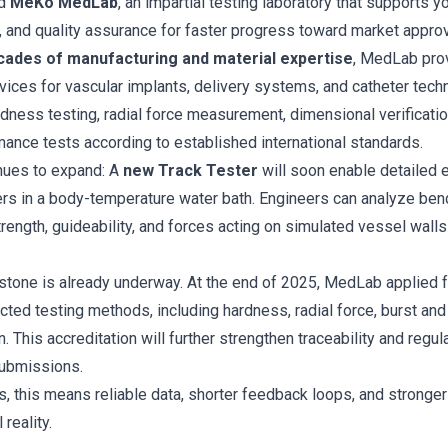
ed
MeKo MedLab
, an impartial testing laboratory that supports y
 and quality assurance for faster progress toward market approv
cades of manufacturing and material expertise
, MedLab pro
rvices for vascular implants, delivery systems, and catheter tech
rdness testing, radial force measurement, dimensional verification
mance tests according to established international standards.
inues to expand: A
new Track Tester
will soon enable detailed e
rs in a body-temperature water bath. Engineers can analyze ben
strength, guideability, and forces acting on simulated vessel walls
stone is already underway. At the end of 2025, MedLab applied 
cted testing methods, including hardness, radial force, burst and
n. This accreditation will further strengthen traceability and regu
ubmissions.
 this means reliable data, shorter feedback loops, and stronger
 reality.