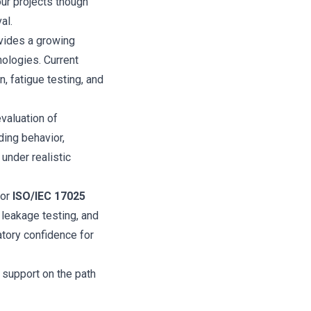
our projects though
al.
vides a growing
nologies. Current
, fatigue testing, and
valuation of
ding behavior,
 under realistic
for
ISO/IEC 17025
 leakage testing, and
latory confidence for
 support on the path