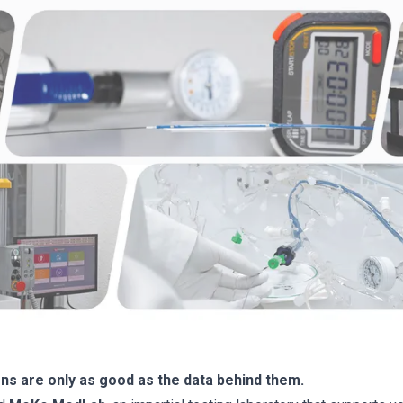
s are only as good as the data behind them.