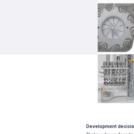
Development decision