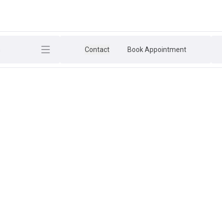
h
Contact
Book Appointment
ESSION