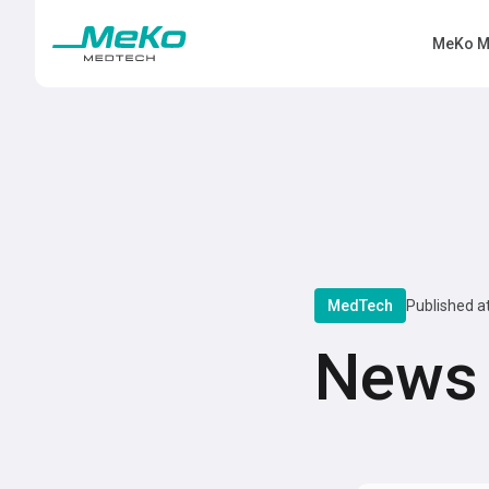
MeKo M
MedTech
Published a
News