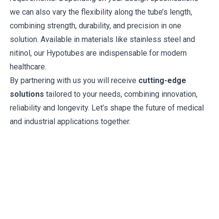
we can also vary the flexibility along the tube’s length,
combining strength, durability, and precision in one
solution. Available in materials like stainless steel and
nitinol, our Hypotubes are indispensable for modern
healthcare.
By partnering with us you will receive
cutting-edge
solutions
tailored to your needs, combining innovation,
reliability and longevity. Let’s shape the future of medical
and industrial applications together.