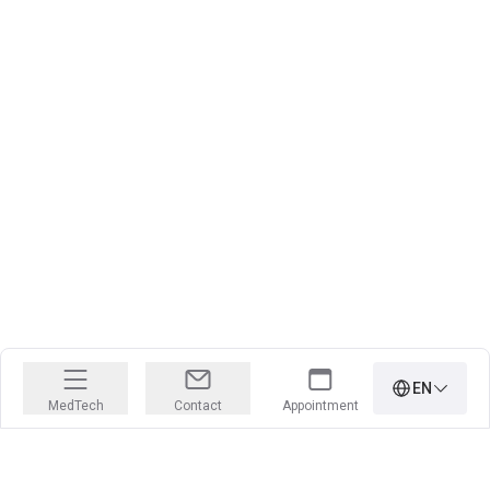
EN
MedTech
Contact
Appointment