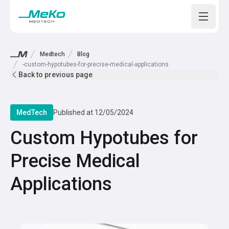
Open m
Medtech
Blog
-custom-hypotubes-for-precise-medical-applications
Back to previous page
MedTech
Published at
12/05/2024
Custom Hypotubes for
Precise Medical
Applications