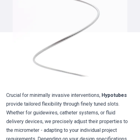
Crucial for minimally invasive interventions,
Hypotubes
provide tailored flexibility through finely tuned slots.
Whether for guidewires, catheter systems, or fluid
delivery devices, we precisely adjust their properties to
the micrometer - adapting to your individual project
requirements. Depending on your design specifications