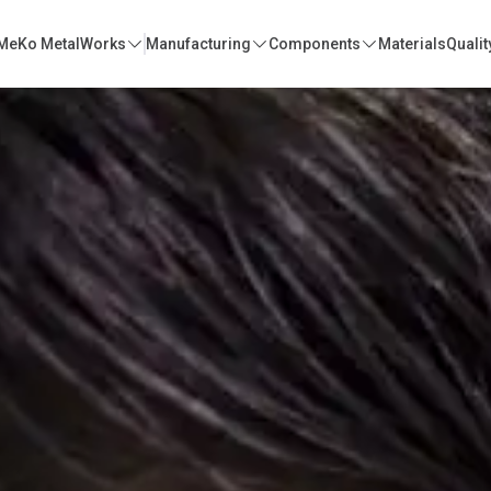
MeKo MetalWorks
Manufacturing
Components
Materials
Qualit