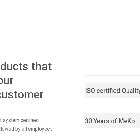
oducts that
our
ISO certified Qual
customer
 system certified
30 Years of MeKo
ollowed by all employees