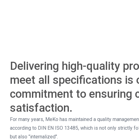
Delivering high-quality pr
meet all specifications is 
commitment to ensuring 
satisfaction.
For many years, MeKo has maintained a quality management
according to DIN EN ISO 13485, which is not only strictly f
but also "internalized".