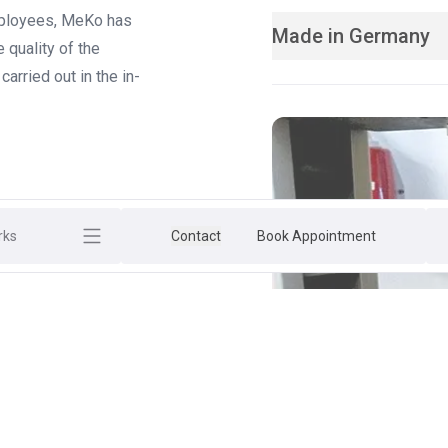
employees, MeKo has
Made in Germany
 quality of the
arried out in the in-
rks
Contact
Book Appointment