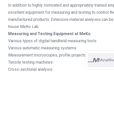
In addition to highly motivated and appropriately trained 
excellent equipment for measuring and testing to control the
manufactured products. Extensive material analyses can be c
house MeKo Lab.
Measuring and Testing Equipment at MeKo
Various types of digital handheld measuring tools
Various automatic measuring systems
Measurement microscopes, profile projectors ...
MetalWo
Tensile testing machines
Cross-sectional analysis
Electron microscope with EDX analysis
DSC and BFR
And many more
ISO-9001 certificate 2024 EN