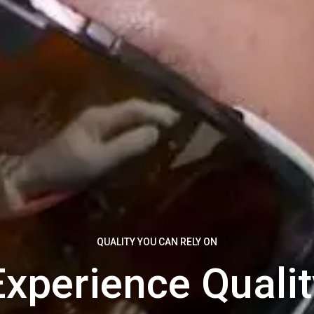
QUALITY YOU CAN RELY ON
Experience Qualit