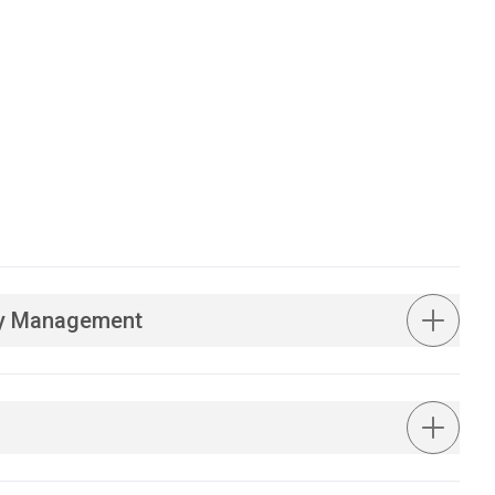
ity Management