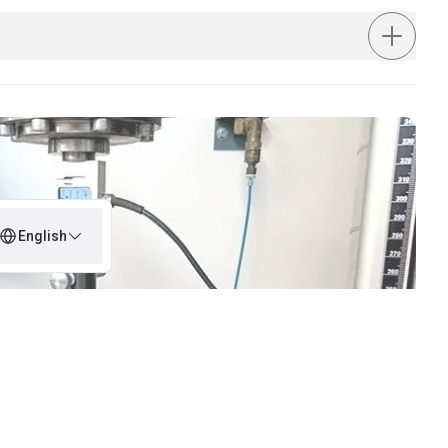
English