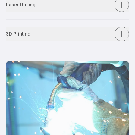
Laser Drilling
3D Printing