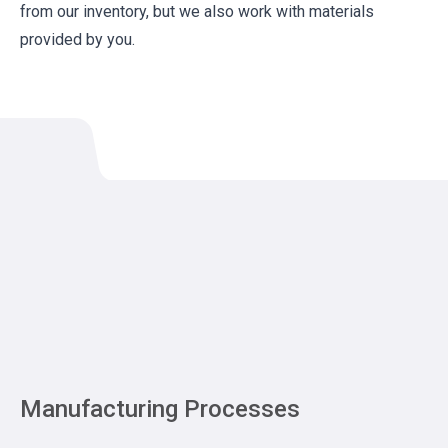
from our inventory, but we also work with materials
provided by you.
Manufacturing Processes