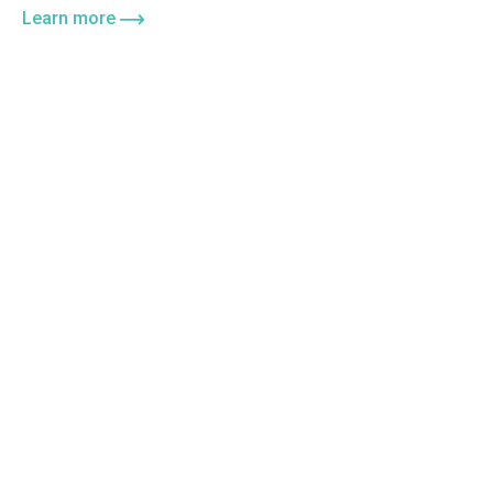
Learn more