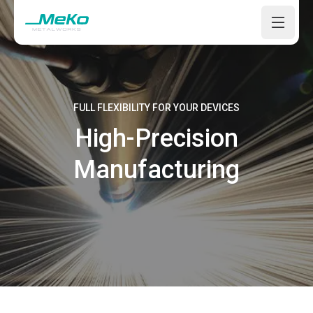
Open m
FULL FLEXIBILITY FOR YOUR DEVICES
High-Precision
Manufacturing