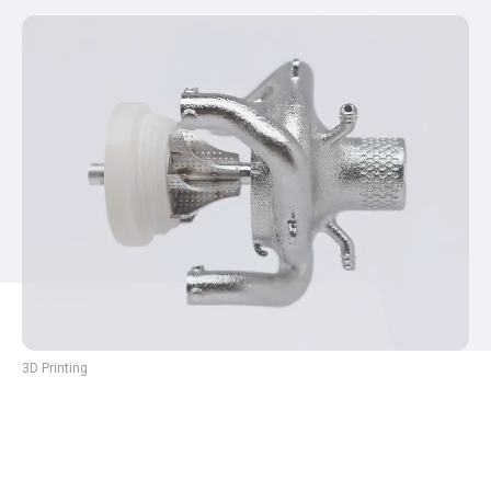
3D Printing