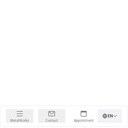
EN
MetalWorks
Contact
Appointment