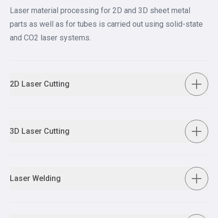
Laser material processing for 2D and 3D sheet metal
parts as well as for tubes is carried out using solid-state
and CO2 laser systems.
2D Laser Cutting
3D Laser Cutting
Laser Welding