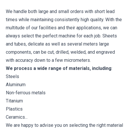
We handle both large and small orders with short lead
times while maintaining consistently high quality. With the
multitude of our facilities and their applications, we can
always select the perfect machine for each job. Sheets
and tubes, delicate as well as several meters large
components, can be cut, drilled, welded, and engraved
with accuracy down to a few micrometers.
We process a wide range of materials, including
:
Steels
Aluminum
Non-ferrous metals
Titanium
Plastics
Ceramics...
We are happy to advise you on selecting the right material