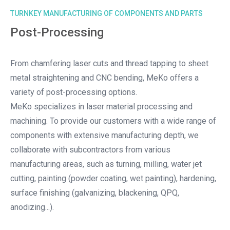
TURNKEY MANUFACTURING OF COMPONENTS AND PARTS
Post-Processing
From chamfering laser cuts and thread tapping to sheet
metal straightening and CNC bending, MeKo offers a
variety of post-processing options.
MeKo specializes in laser material processing and
machining. To provide our customers with a wide range of
components with extensive manufacturing depth, we
collaborate with subcontractors from various
manufacturing areas, such as turning, milling, water jet
cutting, painting (powder coating, wet painting), hardening,
surface finishing (galvanizing, blackening, QPQ,
anodizing...).