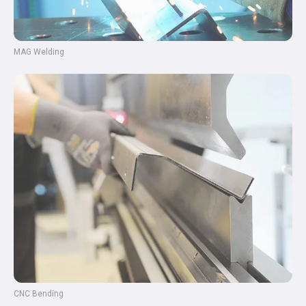
MAG Welding
CNC Bending