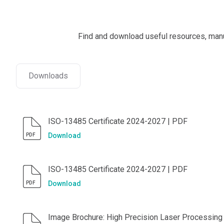
Find and download useful resources, manua
Downloads
ISO-13485 Certificate 2024-2027 | PDF
Download
PDF
ISO-13485 Certificate 2024-2027 | PDF
Download
PDF
Image Brochure: High Precision Laser Processing