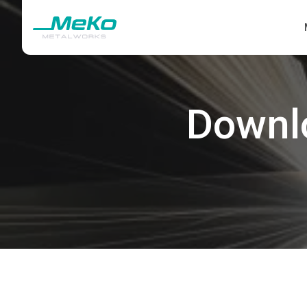
Downl