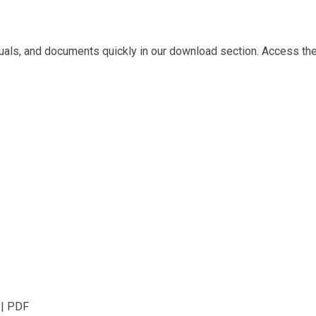
ls, and documents quickly in our download section. Access the 
 | PDF