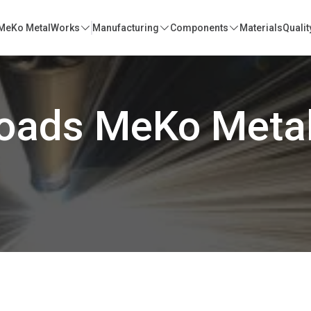
MeKo MetalWorks
Manufacturing
Components
Materials
Qualit
oads MeKo Meta