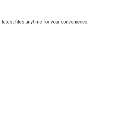
latest files anytime for your convenience.