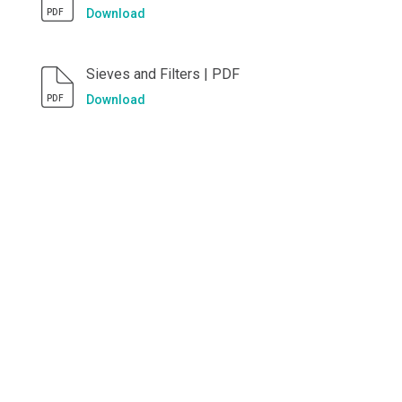
Download
PDF
Sieves and Filters | PDF
Download
PDF