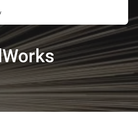
y
lWorks