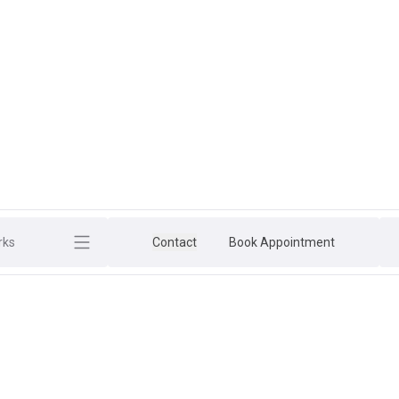
rks
Contact
Book Appointment