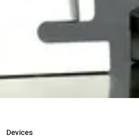
Devices