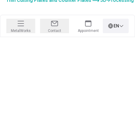
Thin Cutting Plates and Counter Plates
3D-Processing
EN
MetalWorks
Contact
Appointment
PRECISION IS OUR PROFESSION
Learn more