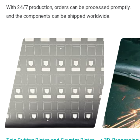
With 24/7 production, orders can be processed promptly,
and the components can be shipped worldwide.