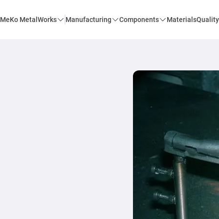
MeKo MetalWorks
Manufacturing
Components
Materials
Quality