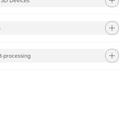
 3D Devices
n
t-processing