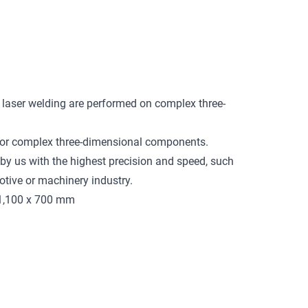
 laser welding are performed on complex three-
 for complex three-dimensional components.
y us with the highest precision and speed, such
tive or machinery industry.
 1,100 x 700 mm