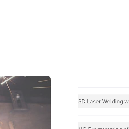
3D Laser Welding w