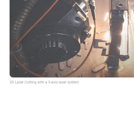
3D Laser Cutting with a 5-axis laser system