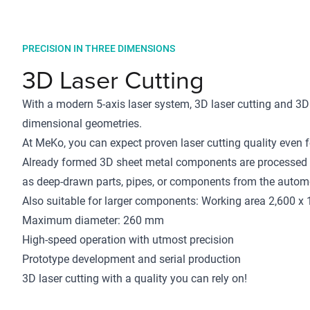
PRECISION IN THREE DIMENSIONS
3D Laser Cutting
With a modern 5-axis laser system, 3D laser cutting and 3D
dimensional geometries.
At MeKo, you can expect proven laser cutting quality even
Already formed 3D sheet metal components are processed b
as deep-drawn parts, pipes, or components from the automo
Also suitable for larger components: Working area 2,600 x
Maximum diameter: 260 mm
High-speed operation with utmost precision
Prototype development and serial production
3D laser cutting with a quality you can rely on!