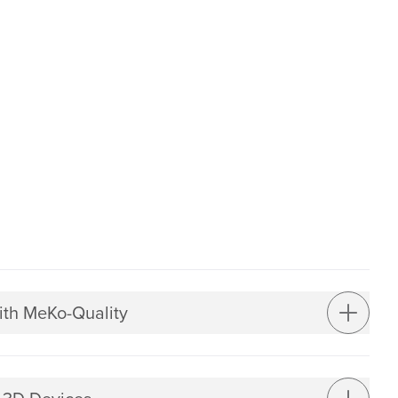
ith MeKo-Quality