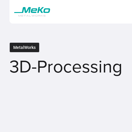
MetalWorks
3D-Processing