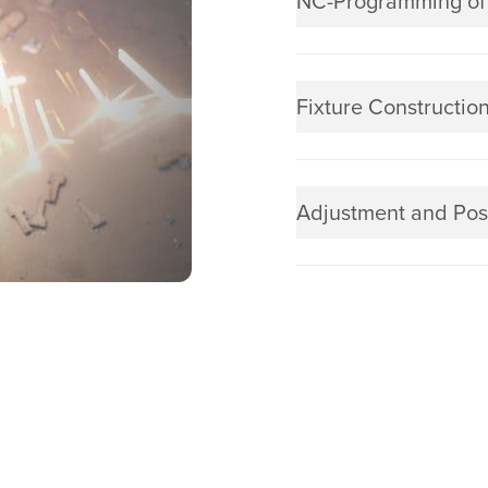
NC-Programming of
Fixture Constructio
Adjustment and Pos