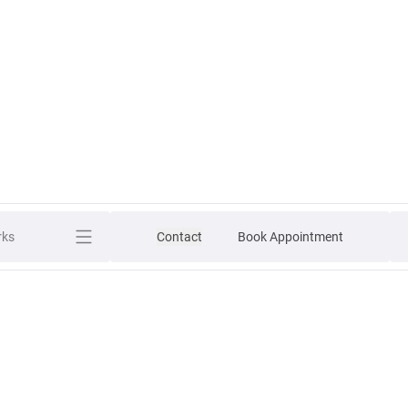
rks
Contact
Book Appointment