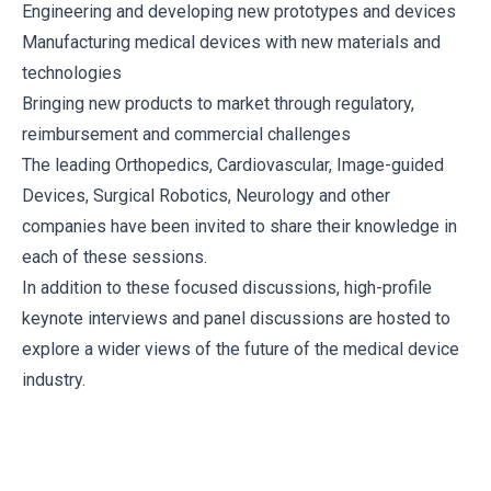
Engineering and developing new prototypes and devices
Manufacturing medical devices with new materials and
technologies
Bringing new products to market through regulatory,
reimbursement and commercial challenges
The leading Orthopedics, Cardiovascular, Image-guided
Devices, Surgical Robotics, Neurology and other
companies have been invited to share their knowledge in
each of these sessions.
In addition to these focused discussions, high-profile
keynote interviews and panel discussions are hosted to
explore a wider views of the future of the medical device
industry.