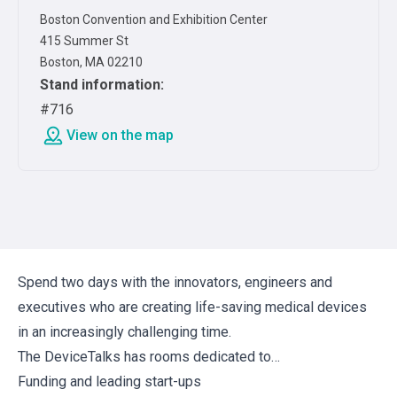
Boston Convention and Exhibition Center
415 Summer St
Boston, MA 02210
Stand information
:
#716
View on the map
Spend two days with the innovators, engineers and
executives who are creating life-saving medical devices
in an increasingly challenging time.
The DeviceTalks has rooms dedicated to…
Funding and leading start-ups