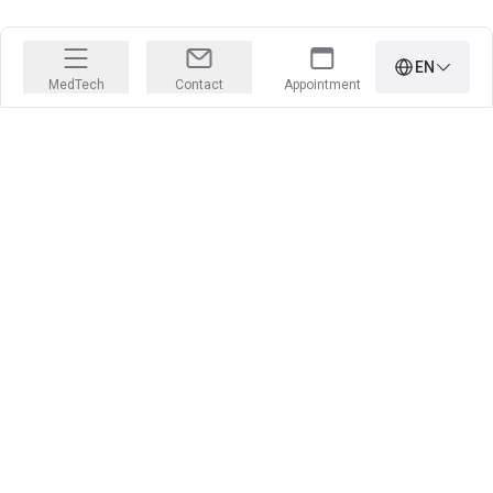
EN
MedTech
Contact
Appointment
PRECISION IS OUR PROFESSION
Learn more