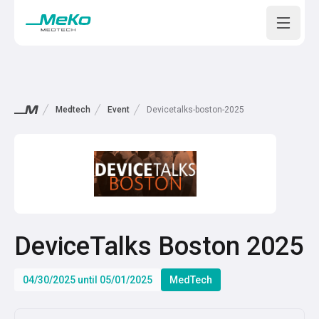
Open m
Medtech
Event
Devicetalks-boston-2025
DeviceTalks Boston 2025
04/30/2025 until 05/01/2025
MedTech