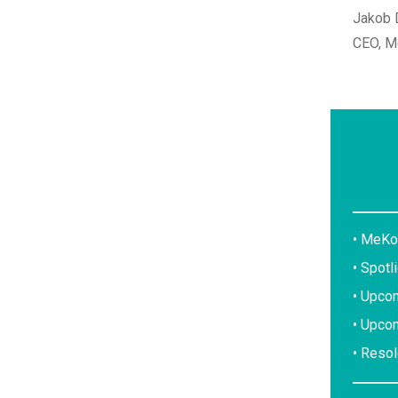
Jakob
CEO, M
• MeKo
• Spotl
• Upcom
• Upco
• Reso