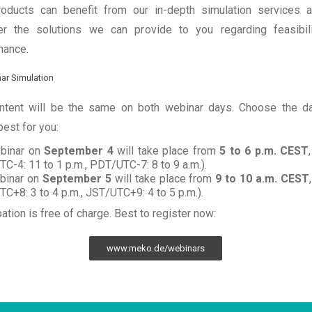
roducts can benefit from our in-depth simulation services 
er the solutions we can provide to you regarding feasibil
mance.
ntent will be the same on both webinar days. Choose the da
est for you:
binar on
September 4
will take place from
5 to 6 p.m. CEST
C-4: 11 to 1 p.m., PDT/UTC-7: 8 to 9 a.m.).
binar on
September 5
will take place from
9 to 10 a.m.
CEST
C+8: 3 to 4 p.m., JST/UTC+9: 4 to 5 p.m.).
pation is free of charge. Best to register now:
www.meko.de/webinars