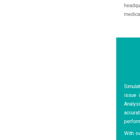
headqu
medical
Simulat
issue i
Analysi
accurat
perfor
With o