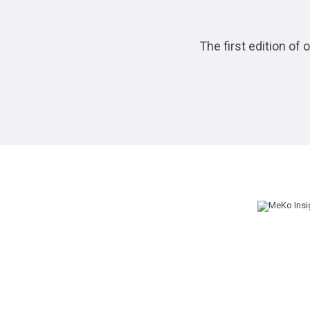
The first edition of