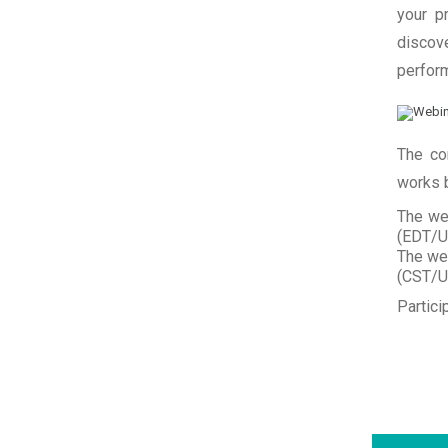
your p
discov
perfor
The co
works b
The we
(EDT/UT
The we
(CST/UT
Partici