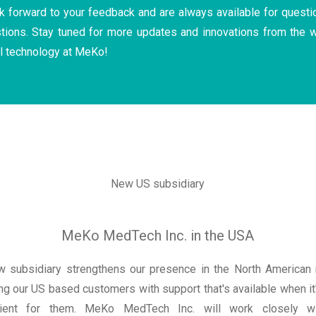
 forward to your feedback and are always available for questi
tions. Stay tuned for more updates and innovations from the w
l technology at MeKo!
New US subsidiary
MeKo MedTech Inc. in the USA
w subsidiary strengthens our presence in the North American 
ng our US based customers with support that's available when i
ient for them. MeKo MedTech Inc. will work closely wi