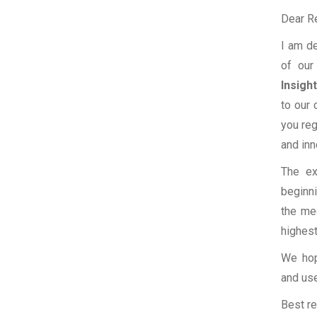
Dear R
I am de
of our
Insigh
to our
you reg
and inn
The ex
beginni
the med
highest
We hop
and use
Best re