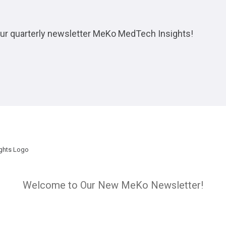
 our quarterly newsletter MeKo MedTech Insights!
Welcome to Our New MeKo Newsletter!