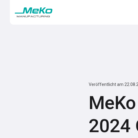
Veröffentlicht am
22.08.
MeKo 
2024