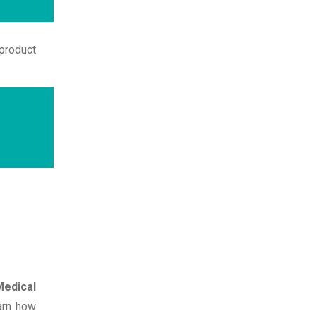
product
edical
earn how