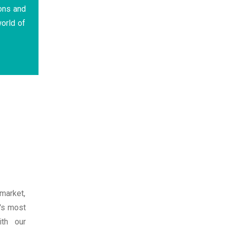
ons and
orld of
market,
t's most
th our