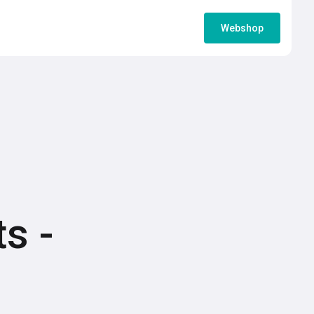
Webshop
s -