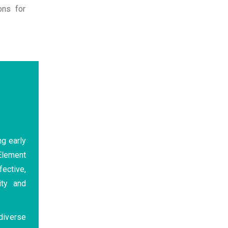
ons for
ng early
 Element
fective,
ity and
diverse