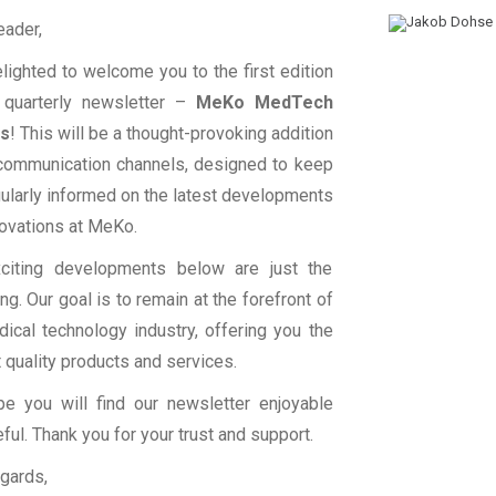
eader,
lighted to welcome you to the first edition
 quarterly newsletter –
MeKo MedTech
ts
! This will be a thought-provoking addition
 communication channels, designed to keep
ularly informed on the latest developments
ovations at MeKo.
citing developments below are just the
ng. Our goal is to remain at the forefront of
ical technology industry, offering you the
 quality products and services.
e you will find our newsletter enjoyable
ful. Thank you for your trust and support.
gards,