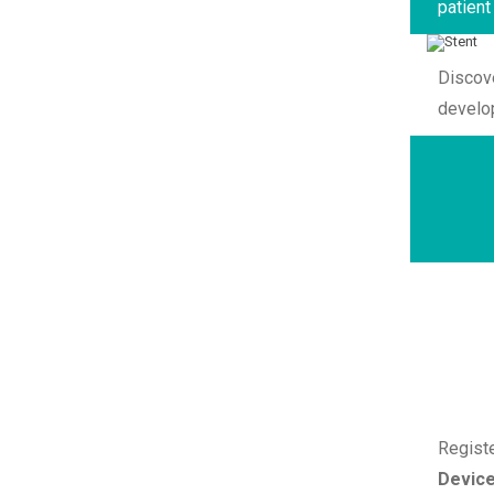
patient
Discov
develo
Regist
Devic