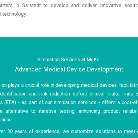
arters in Sarstedt to develop and deliver innovative soluti
 technology.
Simulation Services at MeKo
Advanced Medical Device Development
ion plays a crucial role in developing medical devices, facilitati
dentification and risk reduction before clinical trials. Finite
s (FEA) - as part of our simulation services - offers a cost-ef
e alternative to iterative testing, enhancing product reliabil
mance.
ver 30 years of experience, we customize solutions to meet 