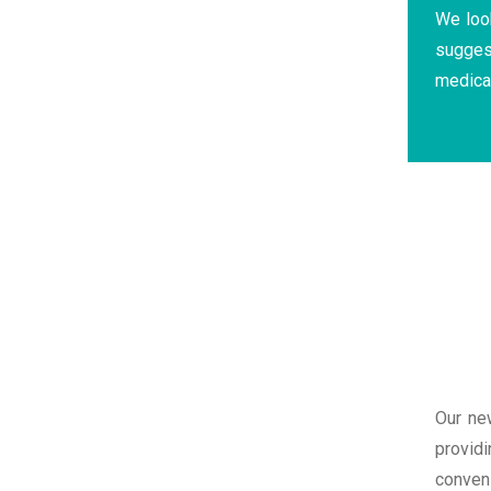
We look
sugges
medica
Our ne
providi
conven