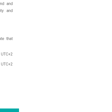
and and
ity and
te that
, UTC+2
, UTC+2