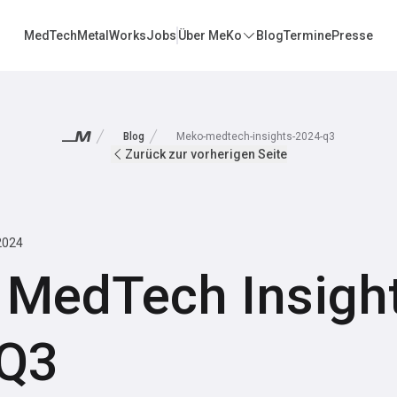
MedTech
MetalWorks
Jobs
Über MeKo
Blog
Termine
Presse
Blog
Meko-medtech-insights-2024-q3
Zurück zur vorherigen Seite
2024
MedTech Insight
 Q3