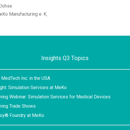
 Dohse
eKo Manufacturing e. K
.
Insights Q3 Topics
 MedTech Inc. in the USA
ight: Simulation Services at MeKo
ing Webinar: Simulation Services for Medical Devices
ming Trade Shows
loy® Foundry at MeKo