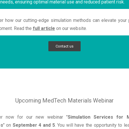
 needs, ensuring optimal material use and reduced patient risk.
er how our cutting-edge simulation methods can elevate your 
pment. Read the
full article
on our website.
Contact us
Upcoming MedTech Materials Webinar
er now for our new webinar "
Simulation Services for M
es
" on
September 4 and 5
. You will have the opportunity to l