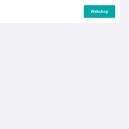
Webshop