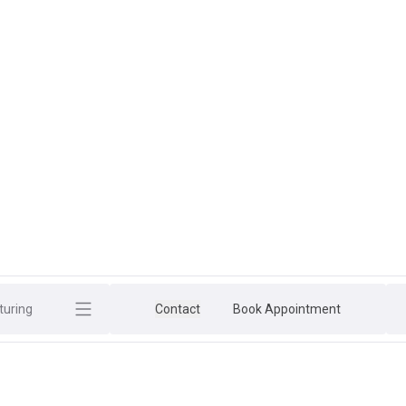
uring
Contact
Book Appointment