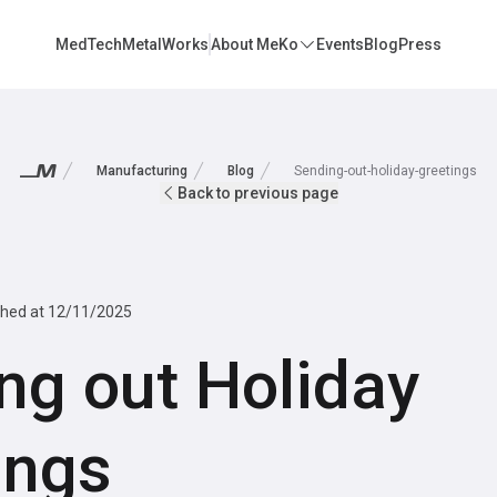
MedTech
MetalWorks
About MeKo
Events
Blog
Press
Manufacturing
Blog
Sending-out-holiday-greetings
Back to previous page
shed at
12/11/2025
ng out Holiday
ings