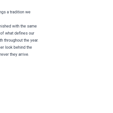
ngs a tradition we
inished with the same
 of what defines our
th throughout the year.
ser look behind the
ever they arrive.