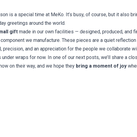
n is a special time at MeKo. It’s busy, of course, but it also bri
day greetings around the world.
mall gift
made in our own facilities — designed, produced, and f
 component we manufacture. These pieces are a quiet reflection
il, precision, and an appreciation for the people we collaborate wi
s under wraps for now. In one of our next posts, we’ll share a clo
 now on their way, and we hope they
bring a moment of joy
wher