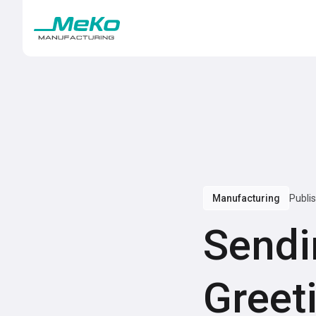
Manufacturing
Publi
Sendi
Greet