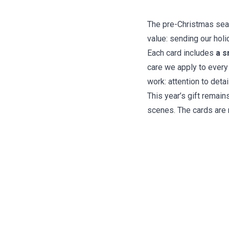
The pre-Christmas seaso
value: sending our holi
Each card includes
a s
care we apply to every
work: attention to deta
This year’s gift remain
scenes. The cards are