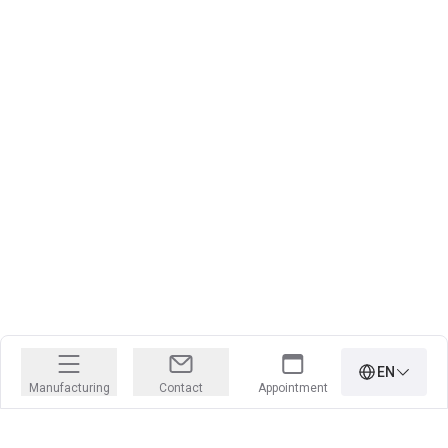
EN
Manufacturing
Contact
Appointment