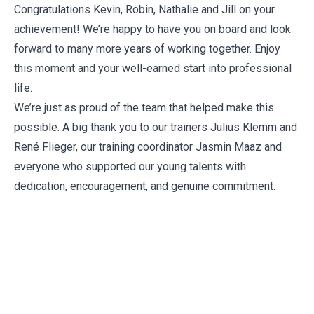
Congratulations Kevin, Robin, Nathalie and Jill on your
achievement! We’re happy to have you on board and look
forward to many more years of working together. Enjoy
this moment and your well-earned start into professional
life.
We’re just as proud of the team that helped make this
possible. A big thank you to our trainers Julius Klemm and
René Flieger, our training coordinator
Jasmin Maaz
and
everyone who supported our young talents with
dedication, encouragement, and genuine commitment.