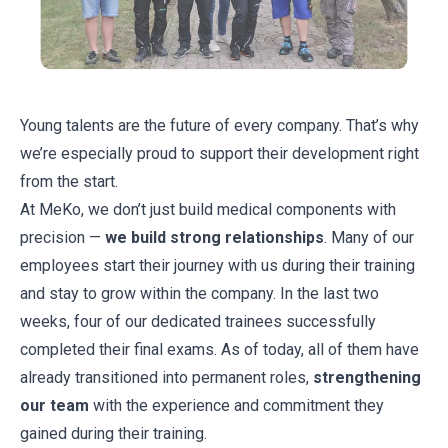
Young talents are the future of every company. That’s why
we’re especially proud to support their development right
from the start.
At MeKo, we don’t just build medical components with
precision —
we build strong relationships
. Many of our
employees start their journey with us during their training
and stay to grow within the company. In the last two
weeks, four of our dedicated trainees successfully
completed their final exams. As of today, all of them have
already transitioned into permanent roles,
strengthening
our team
with the experience and commitment they
gained during their training.