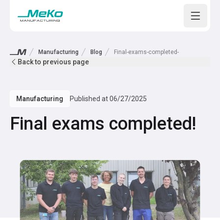
Open m
Manufacturing
Blog
Final-exams-completed-
Back to previous page
Manufacturing
Published at
06/27/2025
Final exams completed!