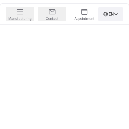
EN
Manufacturing
Contact
Appointment
PRECISION IS OUR PROFESSION
Learn more