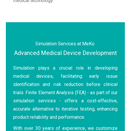
medical technology.
Simulation Services at MeKo
Advanced Medical Device Development
Simulation plays a crucial role in developing
medical devices, facilitating early issue
identification and risk reduction before clinical
trials. Finite Element Analysis (FEA) - as part of our
simulation services - offers a cost-effective,
accurate alternative to iterative testing, enhancing
product reliability and performance.
With over 30 years of experience, we customize