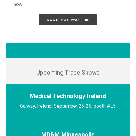
now:
www.meko.de/webinars
Upcoming Trade Shows
Medical Technology Ireland
Galway, Ireland, September 25-26, booth #L5
MD&M Minneapolis