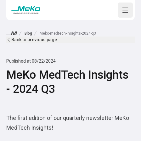
Open m
Blog
Meko-medtech-insights-2024-q3
Back to previous page
Published at
08/22/2024
MeKo MedTech Insights
- 2024 Q3
The first edition of our quarterly newsletter MeKo
MedTech Insights!