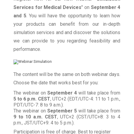
Services for Medical Devices
" on
September 4
and 5
. You will have the opportunity to learn how
your products can benefit from our in-depth
simulation services and and discover the solutions
we can provide to you regarding feasibility and
performance.
The content will be the same on both webinar days.
Choose the date that works best for you:
The webinar on
September 4
will take place from
5 to 6 p.m. CEST
, UTC+2 (EDT/UTC-4: 11 to 1 p.m.,
PDT/UTC-7: 8 to 9 a.m.).
The webinar on
September 5
will take place from
9 to 10 a.m.
CEST
, UTC+2 (CST/UTC+8: 3 to 4
p.m., JST/UTC+9: 4 to 5 p.m.).
Participation is free of charge. Best to register