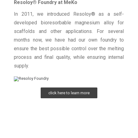
Resoloy® Foundry at MeKo
In 2011, we introduced Resoloy® as a self-
developed bioresorbable magnesium alloy for
scaffolds and other applications. For several
months now, we have had our own foundry to
ensure the best possible control over the melting
process and final quality, while ensuring internal
supply.
click here to learn more