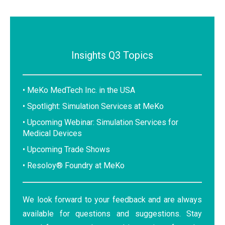
Insights Q3 Topics
• MeKo MedTech Inc. in the USA
• Spotlight: Simulation Services at MeKo
• Upcoming Webinar: Simulation Services for
Medical Devices
• Upcoming Trade Shows
• Resoloy® Foundry at MeKo
We look forward to your feedback and are always
available for questions and suggestions. Stay