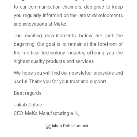
to our communication channels, designed to keep
you regularly informed on the latest developments
and innovations at MeKo.
The exciting developments below are just the
beginning. Our goal is to remain at the forefront of
the medical technology industry, offering you the
highest quality products and services.
We hope you will find our newsletter enjoyable and
useful. Thank you for your trust and support.
Best regards,
Jakob Dohse
CEO, MeKo Manufacturing e. K
.