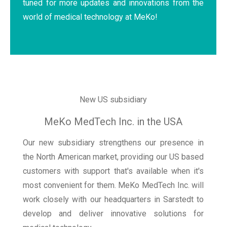
tuned for more updates and innovations from the
world of medical technology at MeKo!
New US subsidiary
MeKo MedTech Inc. in the USA
Our new subsidiary strengthens our presence in
the North American market, providing our US based
customers with support that's available when it's
most convenient for them. MeKo MedTech Inc. will
work closely with our headquarters in Sarstedt to
develop and deliver innovative solutions for