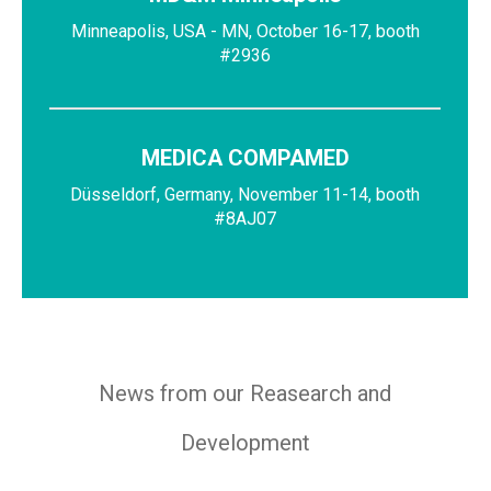
Minneapolis, USA - MN, October 16-17, booth
#2936
MEDICA COMPAMED
Düsseldorf, Germany, November 11-14, booth
#8AJ07
News from our Reasearch and
Development