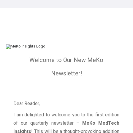
Welcome to Our New MeKo
Newsletter!
Dear Reader,
I am delighted to welcome you to the first edition
of our quarterly newsletter –
MeKo MedTech
Insights
! This will be a thought-provoking addition