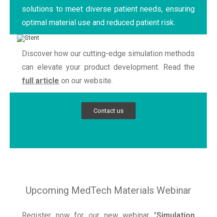
solutions to meet diverse patient needs, ensuring
optimal material use and reduced patient risk.
Discover how our cutting-edge simulation methods
can elevate your product development. Read the
full article
on our website.
Contact us
Upcoming MedTech Materials Webinar
Register now for our new webinar "
Simulation