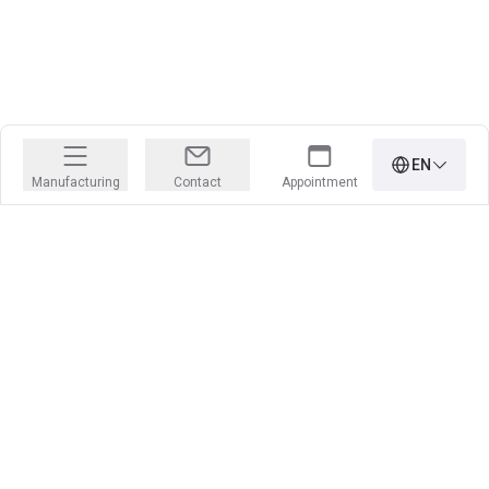
EN
Manufacturing
Contact
Appointment
PRECISION IS OUR PROFESSION
Learn more