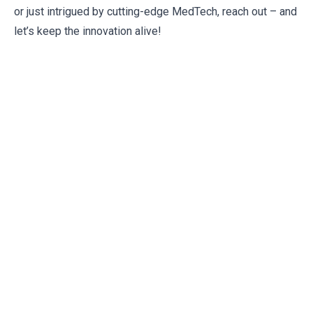
or just intrigued by cutting-edge MedTech, reach out – and
let’s keep the innovation alive!