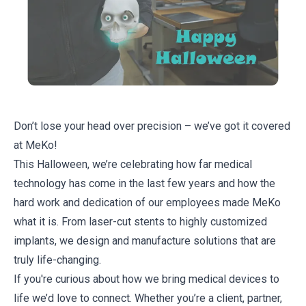
Don’t lose your head over precision – we’ve got it covered
at MeKo!
This Halloween, we’re celebrating how far medical
technology has come in the last few years and how the
hard work and dedication of our employees made MeKo
what it is. From laser-cut stents to highly customized
implants, we design and manufacture solutions that are
truly life-changing.
If you're curious about how we bring
medical devices
to
life we’d love to connect. Whether you’re a client, partner,