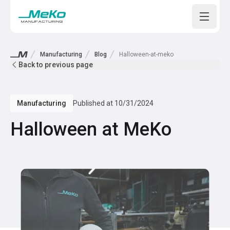
Open m
Manufacturing
Blog
Halloween-at-meko
Back to previous page
Manufacturing
Published at
10/31/2024
Halloween at MeKo