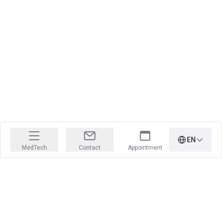
EN
MedTech
Contact
Appointment
PRECISION IS OUR PROFESSION