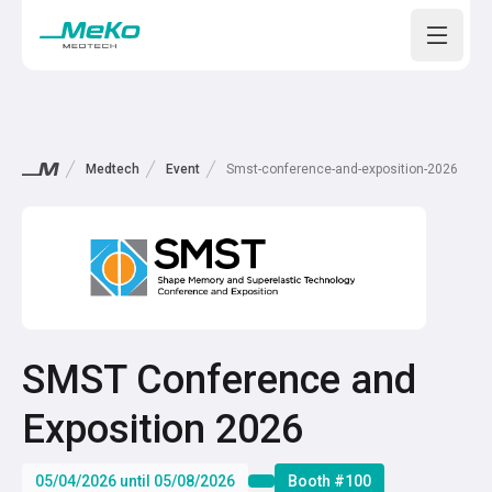
Open m
Medtech
Event
Smst-conference-and-exposition-2026
SMST Conference and
Exposition 2026
05/04/2026 until 05/08/2026
Booth #100