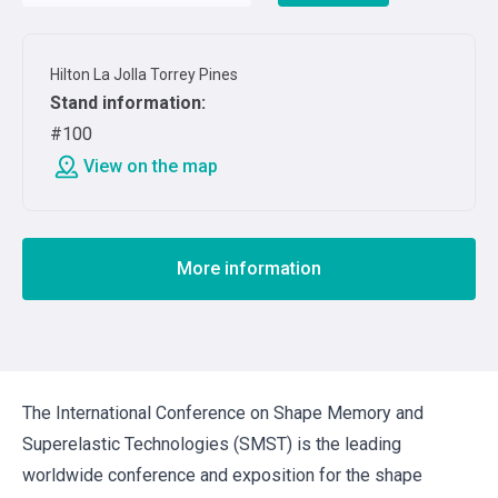
Hilton La Jolla Torrey Pines
Stand information
:
#100
View on the map
More information
The International Conference on Shape Memory and
Superelastic Technologies (SMST) is the leading
worldwide conference and exposition for the shape