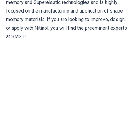
memory and Superelastic technologies and is highly
focused on the manufacturing and application of shape
memory materials. If you are looking to improve, design,
or apply with Nitinol, you will find the preeminent experts
at SMST!