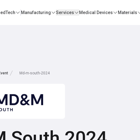
edTech
Manufacturing
Services
Medical Devices
Materials
Event
Md-m-south-2024
 South 2024