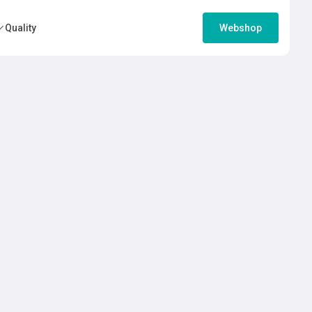
Quality
Webshop