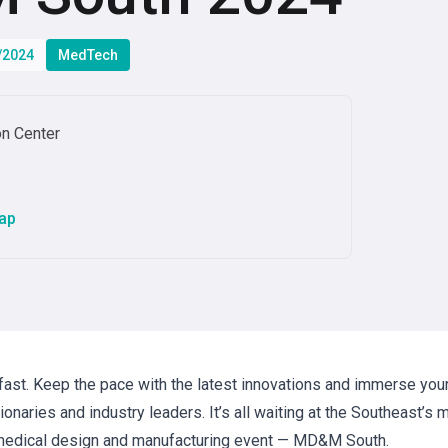
6/2024
MedTech
on Center
ap
st. Keep the pace with the latest innovations and immerse your
onaries and industry leaders. It’s all waiting at the Southeast’s 
edical design and manufacturing event — MD&M South.