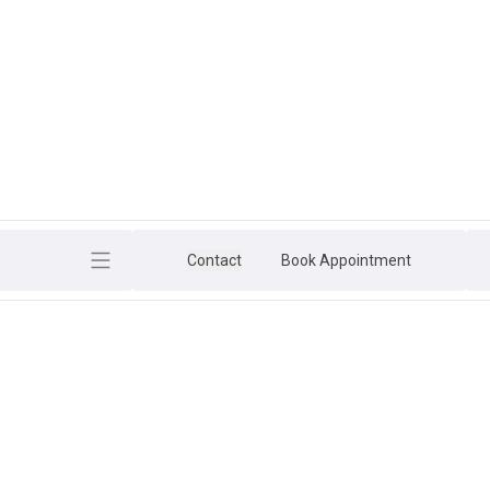
h
Contact
Book Appointment
ESSION