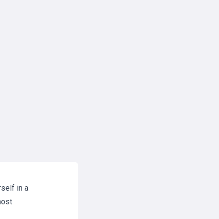
self in a
most