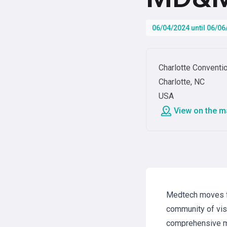
06/04/2024 until 06/0
Charlotte Conventi
Charlotte, NC
USA
View on the m
Medtech moves fa
community of visi
comprehensive m