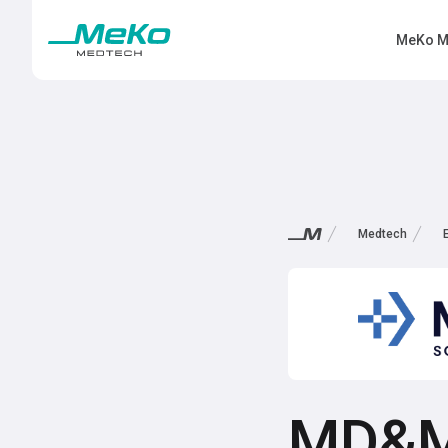
MeKo M
Medtech
MD&M