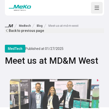
Open m
Medtech
Blog
Meet-us-at-md-m-west
Back to previous page
MedTech
Published at
01/27/2025
Meet us at MD&M West