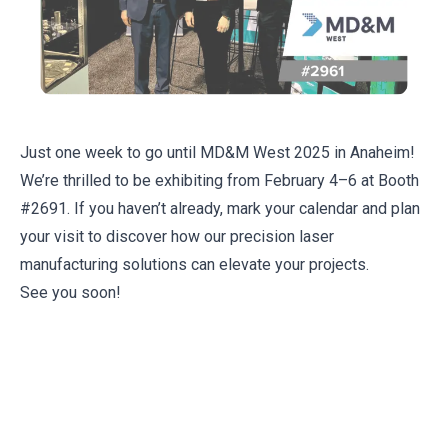
Just one week to go until MD&M West 2025 in Anaheim!
We’re thrilled to be exhibiting from February 4–6 at Booth
#2691. If you haven’t already, mark your calendar and plan
your visit to discover how our precision laser
manufacturing solutions can elevate your projects.
See you soon!