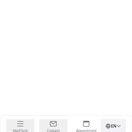
EN
MedTech
Contact
Appointment